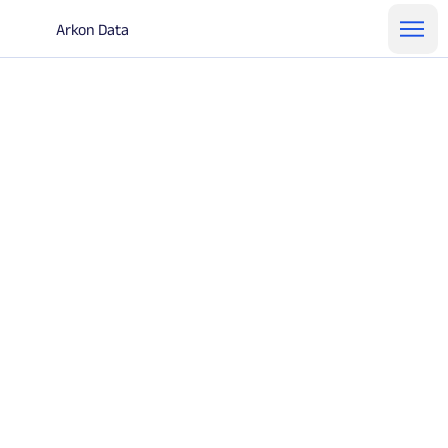
Arkon Data