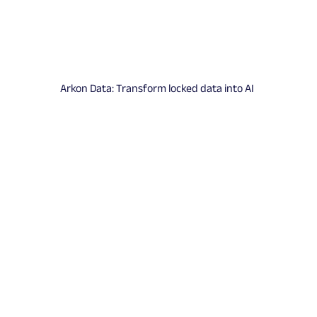
Arkon Data: Transform locked data into AI