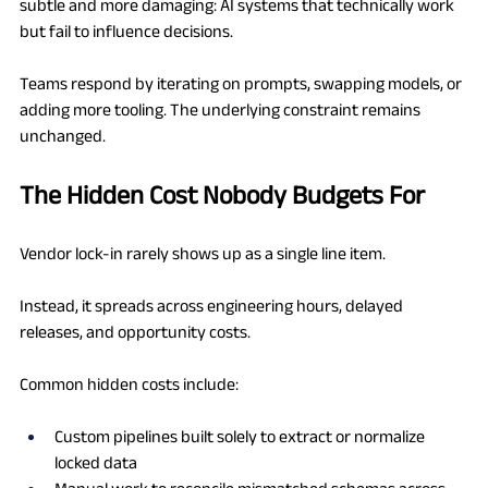
subtle and more damaging: AI systems that technically work 
but fail to influence decisions.
Teams respond by iterating on prompts, swapping models, or 
adding more tooling. The underlying constraint remains 
unchanged.
The Hidden Cost Nobody Budgets For
Vendor lock-in rarely shows up as a single line item.
Instead, it spreads across engineering hours, delayed 
releases, and opportunity costs.
Common hidden costs include:
Custom pipelines built solely to extract or normalize 
locked data