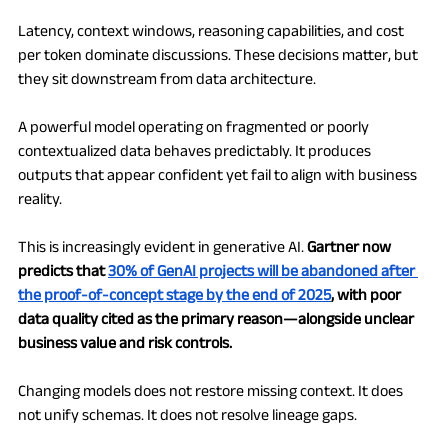
Latency, context windows, reasoning capabilities, and cost 
per token dominate discussions. These decisions matter, but 
they sit downstream from data architecture.
A powerful model operating on fragmented or poorly 
contextualized data behaves predictably. It produces 
outputs that appear confident yet fail to align with business 
reality.
This is increasingly evident in generative AI. 
Gartner now 
predicts that 
30% of GenAI projects will be abandoned after 
the proof-of-concept stage by the end of 2025
, with poor 
data quality cited as the primary reason—alongside unclear 
business value and risk controls.
Changing models does not restore missing context. It does 
not unify schemas. It does not resolve lineage gaps.