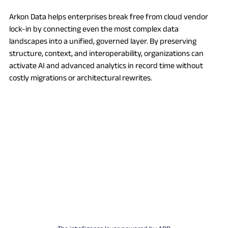
Arkon Data helps enterprises break free from cloud vendor 
lock-in by connecting even the most complex data 
landscapes into a unified, governed layer. By preserving 
structure, context, and interoperability, organizations can 
activate AI and advanced analytics in record time without 
costly migrations or architectural rewrites.