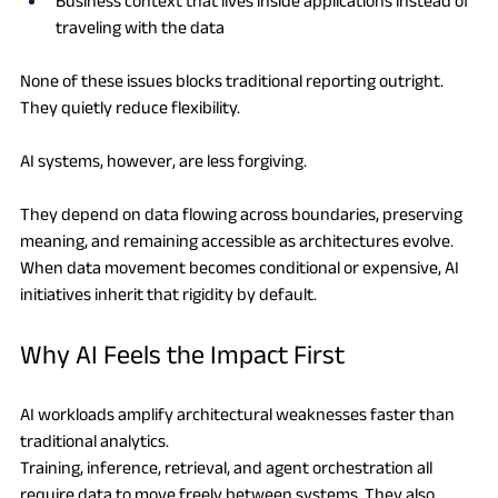
Business context that lives inside applications instead of 
traveling with the data
None of these issues blocks traditional reporting outright. 
They quietly reduce flexibility.
AI systems, however, are less forgiving.
They depend on data flowing across boundaries, preserving 
meaning, and remaining accessible as architectures evolve. 
When data movement becomes conditional or expensive, AI 
initiatives inherit that rigidity by default.
Why AI Feels the Impact First
AI workloads amplify architectural weaknesses faster than 
traditional analytics.
Training, inference, retrieval, and agent orchestration all 
require data to move freely between systems. They also 