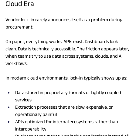
Cloud Era
Vendor lock-in rarely announces itself as a problem during 
procurement.
On paper, everything works. APIs exist. Dashboards look 
clean. Data is technically accessible. The friction appears later, 
when teams try to use data across systems, clouds, and AI 
workflows.
In modern cloud environments, lock-in typically shows up as:
Data stored in proprietary formats or tightly coupled 
services
Extraction processes that are slow, expensive, or 
operationally painful
APIs optimized for internal ecosystems rather than 
interoperability