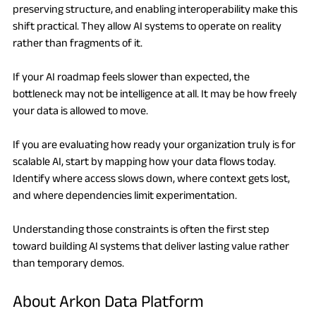
preserving structure, and enabling interoperability make this 
shift practical. They allow AI systems to operate on reality 
rather than fragments of it.
If your AI roadmap feels slower than expected, the 
bottleneck may not be intelligence at all. It may be how freely 
your data is allowed to move.
If you are evaluating how ready your organization truly is for 
scalable AI, start by mapping how your data flows today. 
Identify where access slows down, where context gets lost, 
and where dependencies limit experimentation.
Understanding those constraints is often the first step 
toward building AI systems that deliver lasting value rather 
than temporary demos.
About Arkon Data Platform