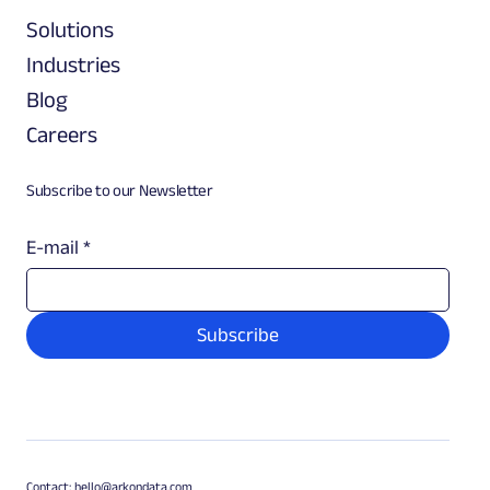
Solutions
Industries
Blog
Careers
Subscribe to our Newsletter
E-mail
*
Subscribe
Contact:
hello@arkondata.com