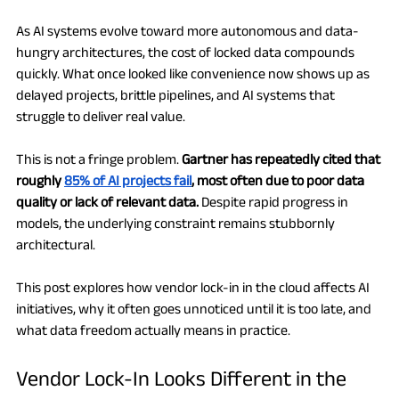
As AI systems evolve toward more autonomous and data-
hungry architectures, the cost of locked data compounds 
quickly. What once looked like convenience now shows up as 
delayed projects, brittle pipelines, and AI systems that 
struggle to deliver real value.
This is not a fringe problem. 
Gartner has repeatedly cited that 
roughly 
85% of AI projects fail
, most often due to poor data 
quality or lack of relevant data.
 Despite rapid progress in 
models, the underlying constraint remains stubbornly 
architectural.
This post explores how vendor lock-in in the cloud affects AI 
initiatives, why it often goes unnoticed until it is too late, and 
what data freedom actually means in practice.
Vendor Lock-In Looks Different in the 