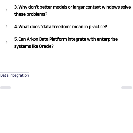
3. Why don’t better models or larger context windows solve 
these problems?
4. What does “data freedom” mean in practice?
5. Can Arkon Data Platform integrate with enterprise 
systems like Oracle?
Data Integration