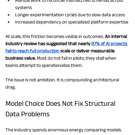
Manual work to reconcile mismatched schemas across 
systems
Longer experimentation cycles due to slow data access
Increased dependency on specialized platform expertise
At scale, this friction becomes visible in outcomes. 
An internal 
industry review has suggested that nearly 
87% of AI projects 
fail to reach full production
 scale or deliver measurable 
business value.
 Most do not fail in pilots; they stall when 
teams attempt to operationalize them.
The issue is not ambition. It is compounding architectural 
drag.
Model Choice Does Not Fix Structural 
Data Problems
The industry spends enormous energy comparing models.