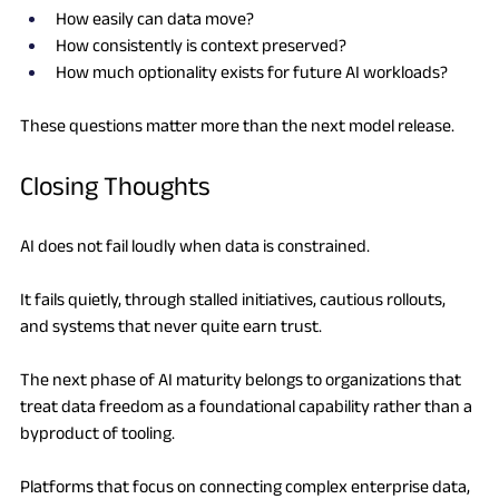
How easily can data move?
How consistently is context preserved?
How much optionality exists for future AI workloads?
These questions matter more than the next model release.
Closing Thoughts
AI does not fail loudly when data is constrained.
It fails quietly, through stalled initiatives, cautious rollouts, 
and systems that never quite earn trust.
The next phase of AI maturity belongs to organizations that 
treat data freedom as a foundational capability rather than a 
byproduct of tooling.
Platforms that focus on connecting complex enterprise data, 