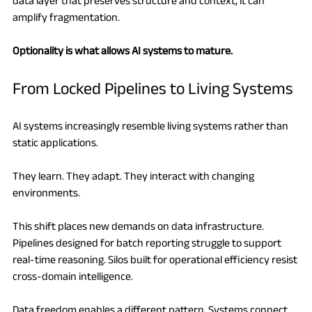
data layer that preserves structure and context, it can 
amplify fragmentation.
Optionality is what allows AI systems to mature.
From Locked Pipelines to Living Systems
AI systems increasingly resemble living systems rather than 
static applications.
They learn. They adapt. They interact with changing 
environments.
This shift places new demands on data infrastructure. 
Pipelines designed for batch reporting struggle to support 
real-time reasoning. Silos built for operational efficiency resist 
cross-domain intelligence.
Data freedom enables a different pattern. Systems connect 