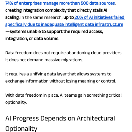
74% of enterprises manage more than 500 data sources
, 
creating integration complexity that directly stalls AI 
scaling.
 In the same research, 
up to
 20% of AI initiatives failed 
specifically due to inadequate intelligent data infrastructure
—systems unable to support the required access, 
integration, or data volume.
Data freedom does not require abandoning cloud providers. 
It does not demand massive migrations.
It requires a unifying data layer that allows systems to 
exchange information without losing meaning or control.
With data freedom in place, AI teams gain something critical: 
optionality.
AI Progress Depends on Architectural 
Optionality