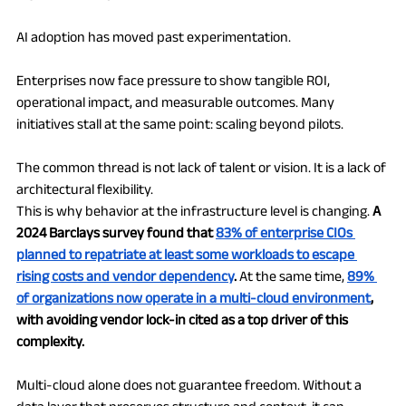
AI adoption has moved past experimentation.
Enterprises now face pressure to show tangible ROI, 
operational impact, and measurable outcomes. Many 
initiatives stall at the same point: scaling beyond pilots.
The common thread is not lack of talent or vision. It is a lack of 
architectural flexibility.
This is why behavior at the infrastructure level is changing. 
A 
2024 Barclays survey found that 
83% of enterprise CIOs 
planned to repatriate at least some workloads to escape 
rising costs and vendor dependency
.
 At the same time, 
89% 
of organizations now operate in a multi-cloud environment
, 
with avoiding vendor lock-in cited as a top driver of this 
complexity.
Multi-cloud alone does not guarantee freedom. Without a 