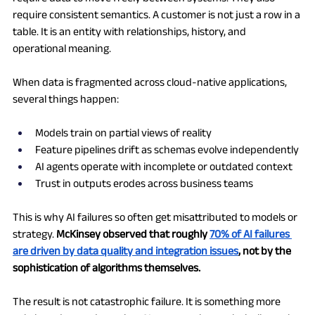
require consistent semantics. A customer is not just a row in a 
table. It is an entity with relationships, history, and 
operational meaning.
When data is fragmented across cloud-native applications, 
several things happen:
Models train on partial views of reality
Feature pipelines drift as schemas evolve independently
AI agents operate with incomplete or outdated context
Trust in outputs erodes across business teams
This is why AI failures so often get misattributed to models or 
strategy. 
McKinsey observed that roughly 
70% of AI failures 
are driven by data quality and integration issues
, not by the 
sophistication of algorithms themselves.
The result is not catastrophic failure. It is something more 