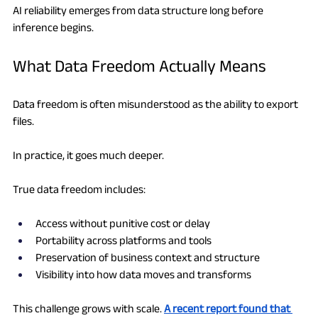
AI reliability emerges from data structure long before 
inference begins.
What Data Freedom Actually Means
Data freedom is often misunderstood as the ability to export 
files.
In practice, it goes much deeper.
True data freedom includes:
Access without punitive cost or delay
Portability across platforms and tools
Preservation of business context and structure
Visibility into how data moves and transforms
This challenge grows with scale. 
A recent report found that 