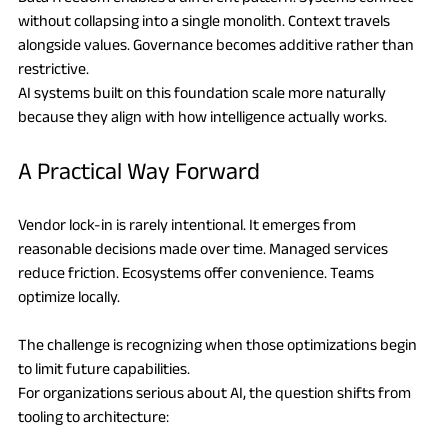
without collapsing into a single monolith. Context travels 
alongside values. Governance becomes additive rather than 
restrictive.
AI systems built on this foundation scale more naturally 
because they align with how intelligence actually works.
A Practical Way Forward
Vendor lock-in is rarely intentional. It emerges from 
reasonable decisions made over time. Managed services 
reduce friction. Ecosystems offer convenience. Teams 
optimize locally.
The challenge is recognizing when those optimizations begin 
to limit future capabilities.
For organizations serious about AI, the question shifts from 
tooling to architecture: