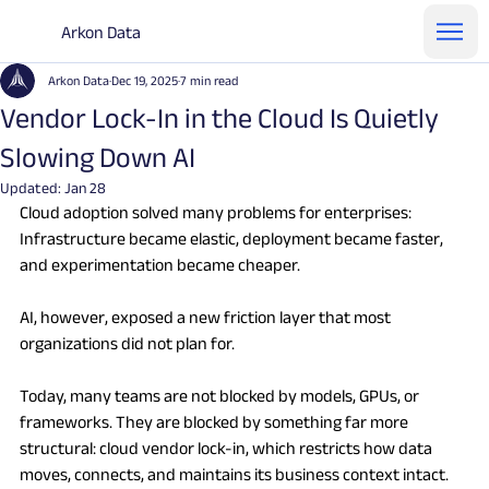
Arkon Data
Arkon Data
Dec 19, 2025
7 min read
Vendor Lock-In in the Cloud Is Quietly
Slowing Down AI
Updated:
Jan 28
Cloud adoption solved many problems for enterprises: 
Infrastructure became elastic, deployment became faster, 
and experimentation became cheaper.
AI, however, exposed a new friction layer that most 
organizations did not plan for.
Today, many teams are not blocked by models, GPUs, or 
frameworks. They are blocked by something far more 
structural: cloud vendor lock-in, which restricts how data 
moves, connects, and maintains its business context intact.