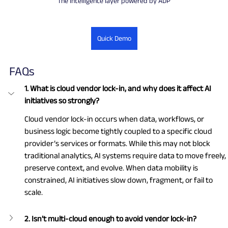
The intelligence layer powered by ADP
Quick Demo
FAQs
1. What is cloud vendor lock-in, and why does it affect AI 
initiatives so strongly?
Cloud vendor lock-in occurs when data, workflows, or 
business logic become tightly coupled to a specific cloud 
provider’s services or formats. While this may not block 
traditional analytics, AI systems require data to move freely, 
preserve context, and evolve. When data mobility is 
constrained, AI initiatives slow down, fragment, or fail to 
scale.
2. Isn’t multi-cloud enough to avoid vendor lock-in?