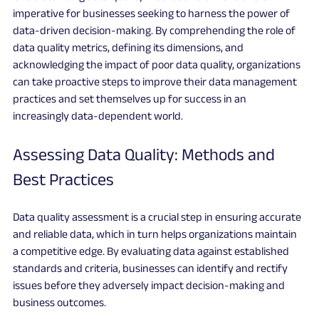
imperative for businesses seeking to harness the power of 
data-driven decision-making. By comprehending the role of 
data quality metrics, defining its dimensions, and 
acknowledging the impact of poor data quality, organizations 
can take proactive steps to improve their data management 
practices and set themselves up for success in an 
increasingly data-dependent world.
Assessing Data Quality: Methods and 
Best Practices
Data quality assessment is a crucial step in ensuring accurate 
and reliable data, which in turn helps organizations maintain 
a competitive edge. By evaluating data against established 
standards and criteria, businesses can identify and rectify 
issues before they adversely impact decision-making and 
business outcomes.