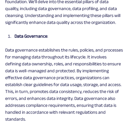
foundation. We'll delve into the essential pillars of data 
quality, including data governance, data profiling, and data 
cleansing. Understanding and implementing these pillars will 
significantly enhance data quality across the organization.
Data Governance
:
Data governance establishes the rules, policies, and processes 
for managing data throughout its lifecycle. It involves 
defining data ownership, roles, and responsibilities to ensure 
data is well-managed and protected. By implementing 
effective data governance practices, organizations can 
establish clear guidelines for data usage, storage, and access. 
This, in turn, promotes data consistency, reduces the risk of 
errors, and enhances data integrity. Data governance also 
addresses compliance requirements, ensuring that data is 
handled in accordance with relevant regulations and 
standards.