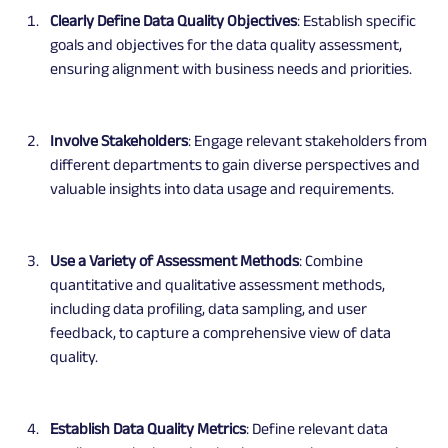
Clearly Define Data Quality Objectives
: Establish specific 
goals and objectives for the data quality assessment, 
ensuring alignment with business needs and priorities.
Involve Stakeholders
: Engage relevant stakeholders from 
different departments to gain diverse perspectives and 
valuable insights into data usage and requirements.
Use a Variety of Assessment Methods
: Combine 
quantitative and qualitative assessment methods, 
including data profiling, data sampling, and user 
feedback, to capture a comprehensive view of data 
quality.
Establish Data Quality Metrics
: Define relevant data 