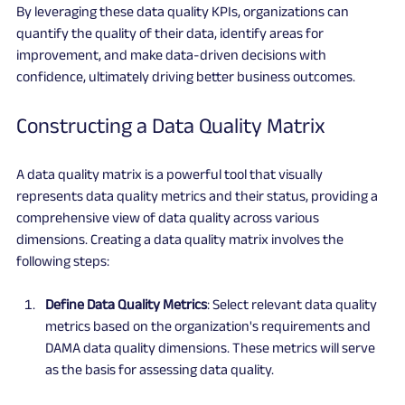
By leveraging these data quality KPIs, organizations can 
quantify the quality of their data, identify areas for 
improvement, and make data-driven decisions with 
confidence, ultimately driving better business outcomes.
Constructing a Data Quality Matrix
A data quality matrix is a powerful tool that visually 
represents data quality metrics and their status, providing a 
comprehensive view of data quality across various 
dimensions. Creating a data quality matrix involves the 
following steps:
Define Data Quality Metrics
: Select relevant data quality 
metrics based on the organization's requirements and 
DAMA data quality dimensions. These metrics will serve 
as the basis for assessing data quality.