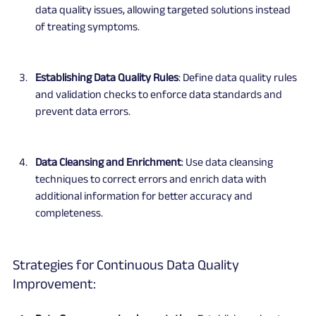
data quality issues, allowing targeted solutions instead 
of treating symptoms.
Establishing Data Quality Rules
: Define data quality rules 
and validation checks to enforce data standards and 
prevent data errors.
Data Cleansing and Enrichment
: Use data cleansing 
techniques to correct errors and enrich data with 
additional information for better accuracy and 
completeness.
Strategies for Continuous Data Quality 
Improvement: