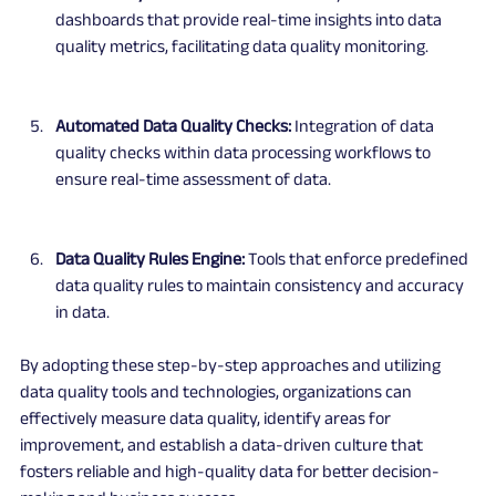
dashboards that provide real-time insights into data 
quality metrics, facilitating data quality monitoring.
Automated Data Quality Checks:
 Integration of data 
quality checks within data processing workflows to 
ensure real-time assessment of data.
Data Quality Rules Engine:
 Tools that enforce predefined 
data quality rules to maintain consistency and accuracy 
in data.
By adopting these step-by-step approaches and utilizing 
data quality tools and technologies, organizations can 
effectively measure data quality, identify areas for 
improvement, and establish a data-driven culture that 
fosters reliable and high-quality data for better decision-