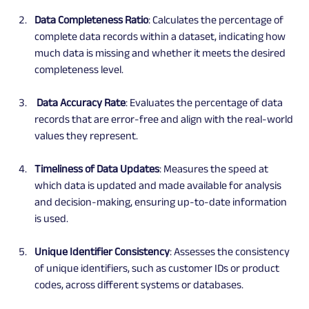
Data Completeness Ratio
: Calculates the percentage of 
complete data records within a dataset, indicating how 
much data is missing and whether it meets the desired 
completeness level.
 Data Accuracy Rate
: Evaluates the percentage of data 
records that are error-free and align with the real-world 
values they represent.
Timeliness of Data Updates
: Measures the speed at 
which data is updated and made available for analysis 
and decision-making, ensuring up-to-date information 
is used.
Unique Identifier Consistency
: Assesses the consistency 
of unique identifiers, such as customer IDs or product 
codes, across different systems or databases.