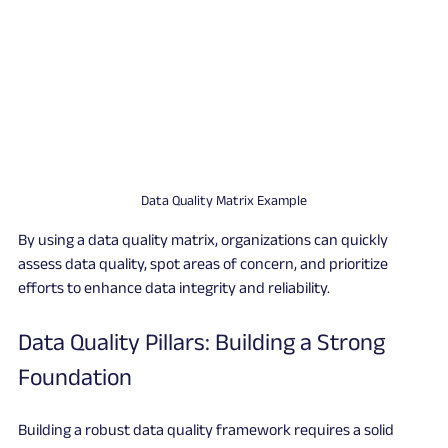
Data Quality Matrix Example
By using a data quality matrix, organizations can quickly 
assess data quality, spot areas of concern, and prioritize 
efforts to enhance data integrity and reliability.
Data Quality Pillars: Building a Strong 
Foundation
Building a robust data quality framework requires a solid 