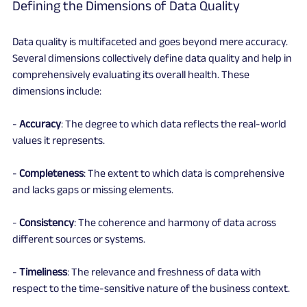
Defining the Dimensions of Data Quality
Data quality is multifaceted and goes beyond mere accuracy. 
Several dimensions collectively define data quality and help in 
comprehensively evaluating its overall health. These 
dimensions include:
- 
Accuracy
: The degree to which data reflects the real-world 
values it represents.
- 
Completeness
: The extent to which data is comprehensive 
and lacks gaps or missing elements.
- 
Consistency
: The coherence and harmony of data across 
different sources or systems.
- 
Timeliness
: The relevance and freshness of data with 
respect to the time-sensitive nature of the business context.