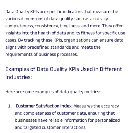
Data Quality KPIs are specific indicators that measure the 
various dimensions of data quality, such as accuracy, 
completeness, consistency, timeliness, and more. They offer 
insights into the health of data and its fitness for specific use 
cases. By tracking these KPIs, organizations can ensure data 
aligns with predefined standards and meets the 
requirements of business processes.
Examples of Data Quality KPIs Used in Different 
Industries:
Here are some examples of data quality metrics:
 Customer Satisfaction Index
: Measures the accuracy 
and completeness of customer data, ensuring that 
businesses have reliable information for personalized 
and targeted customer interactions.