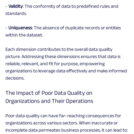
- 
Validity
: The conformity of data to predefined rules and 
standards.
- 
Uniqueness
: The absence of duplicate records or entities 
within the dataset.
Each dimension contributes to the overall data quality 
picture. Addressing these dimensions ensures that data is 
reliable, relevant, and fit for purpose, empowering 
organizations to leverage data effectively and make informed 
decisions.
The Impact of Poor Data Quality on 
Organizations and Their Operations
Poor data quality can have far-reaching consequences for 
organizations across various sectors. When inaccurate or 
incomplete data permeates business processes, it can lead to: