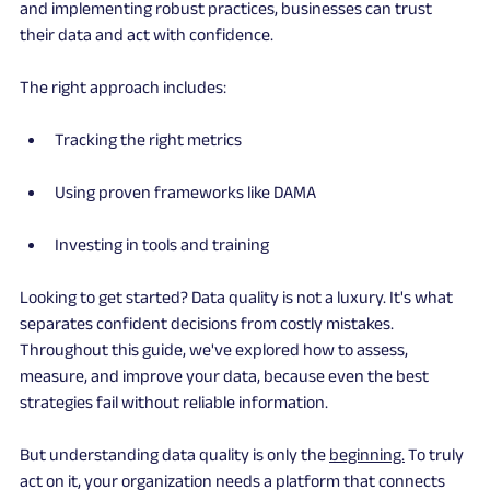
and implementing robust practices, businesses can trust 
their data and act with confidence.
The right approach includes:
Tracking the right metrics
Using proven frameworks like DAMA
Investing in tools and training
Looking to get started? Data quality is not a luxury. It's what 
separates confident decisions from costly mistakes. 
Throughout this guide, we've explored how to assess, 
measure, and improve your data, because even the best 
strategies fail without reliable information.
But understanding data quality is only the 
beginning.
 To truly 
act on it, your organization needs a platform that connects 