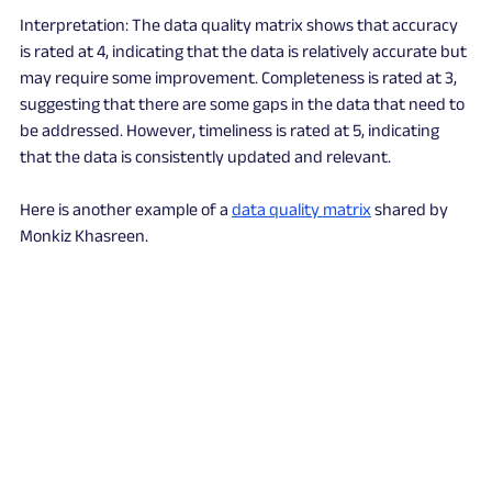
Interpretation: The data quality matrix shows that accuracy 
is rated at 4, indicating that the data is relatively accurate but 
may require some improvement. Completeness is rated at 3, 
suggesting that there are some gaps in the data that need to 
be addressed. However, timeliness is rated at 5, indicating 
that the data is consistently updated and relevant. 
Here is another example of a 
data quality matrix
 shared by 
Monkiz Khasreen.