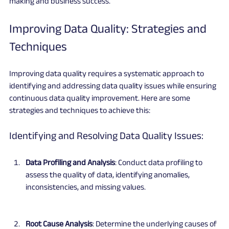
making and business success.
Improving Data Quality: Strategies and 
Techniques
Improving data quality requires a systematic approach to 
identifying and addressing data quality issues while ensuring 
continuous data quality improvement. Here are some 
strategies and techniques to achieve this:
Identifying and Resolving Data Quality Issues:
Data Profiling and Analysis
: Conduct data profiling to 
assess the quality of data, identifying anomalies, 
inconsistencies, and missing values.
Root Cause Analysis
: Determine the underlying causes of 