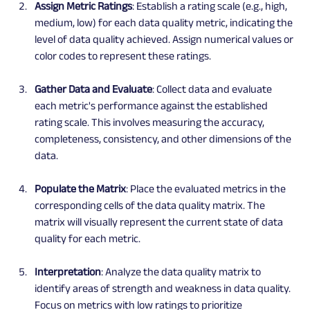
Assign Metric Ratings
: Establish a rating scale (e.g., high, 
medium, low) for each data quality metric, indicating the 
level of data quality achieved. Assign numerical values or 
color codes to represent these ratings.
Gather Data and Evaluate
: Collect data and evaluate 
each metric's performance against the established 
rating scale. This involves measuring the accuracy, 
completeness, consistency, and other dimensions of the 
data.
Populate the Matrix
: Place the evaluated metrics in the 
corresponding cells of the data quality matrix. The 
matrix will visually represent the current state of data 
quality for each metric.
Interpretation
: Analyze the data quality matrix to 
identify areas of strength and weakness in data quality. 
Focus on metrics with low ratings to prioritize 