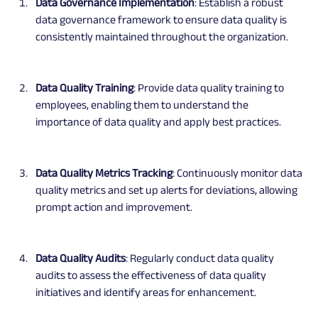
Data Governance Implementation
: Establish a robust 
data governance framework to ensure data quality is 
consistently maintained throughout the organization.
Data Quality Training
: Provide data quality training to 
employees, enabling them to understand the 
importance of data quality and apply best practices.
Data Quality Metrics Tracking
: Continuously monitor data 
quality metrics and set up alerts for deviations, allowing 
prompt action and improvement.
Data Quality Audits
: Regularly conduct data quality 
audits to assess the effectiveness of data quality 
initiatives and identify areas for enhancement.