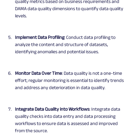
quality metrics based on business requirements and 
DAMA data quality dimensions to quantify data quality 
levels.
Implement Data Profiling
: Conduct data profiling to 
analyze the content and structure of datasets, 
identifying anomalies and potential issues.
Monitor Data Over Time
: Data quality is not a one-time 
effort; regular monitoring is essential to identify trends 
and address any deterioration in data quality.
Integrate Data Quality into Workflows
: Integrate data 
quality checks into data entry and data processing 
workflows to ensure data is assessed and improved 
from the source.