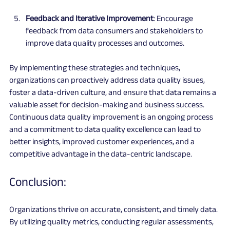
Feedback and Iterative Improvement
: Encourage 
feedback from data consumers and stakeholders to 
improve data quality processes and outcomes.
By implementing these strategies and techniques, 
organizations can proactively address data quality issues, 
foster a data-driven culture, and ensure that data remains a 
valuable asset for decision-making and business success. 
Continuous data quality improvement is an ongoing process 
and a commitment to data quality excellence can lead to 
better insights, improved customer experiences, and a 
competitive advantage in the data-centric landscape.
Conclusion:
Organizations thrive on accurate, consistent, and timely data. 
By utilizing quality metrics, conducting regular assessments, 