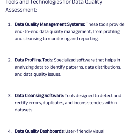
Tools and Technologies for Data Quality 
Assessment:
Data Quality Management Systems:
 These tools provide 
end-to-end data quality management, from profiling 
and cleansing to monitoring and reporting.
Data Profiling Tools:
 Specialized software that helps in 
analyzing data to identify patterns, data distributions, 
and data quality issues.
Data Cleansing Software:
 Tools designed to detect and 
rectify errors, duplicates, and inconsistencies within 
datasets.
Data Quality Dashboards:
 User-friendly visual 