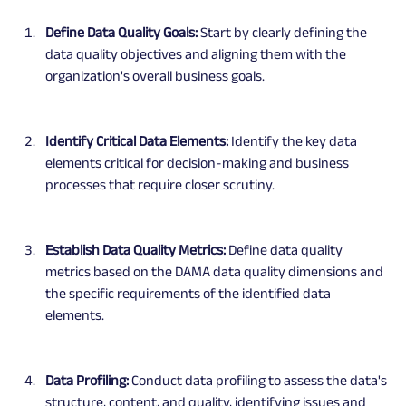
Define Data Quality Goals:
 Start by clearly defining the 
data quality objectives and aligning them with the 
organization's overall business goals.
Identify Critical Data Elements: 
Identify the key data 
elements critical for decision-making and business 
processes that require closer scrutiny.
Establish Data Quality Metrics:
 Define data quality 
metrics based on the DAMA data quality dimensions and 
the specific requirements of the identified data 
elements.
Data Profiling: 
Conduct data profiling to assess the data's 
structure, content, and quality, identifying issues and 