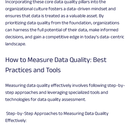
Incorporating these core data quality pillars into the 
organizational culture fosters a data-driven mindset and 
ensures that data is treated as a valuable asset. By 
prioritizing data quality from the foundation, organizations 
can harness the full potential of their data, make informed 
decisions, and gain a competitive edge in today's data-centric 
landscape.
How to Measure Data Quality: Best 
Practices and Tools
Measuring data quality effectively involves following step-by-
step approaches and leveraging specialized tools and 
technologies for data quality assessment.
 Step-by-Step Approaches to Measuring Data Quality 
Effectively: