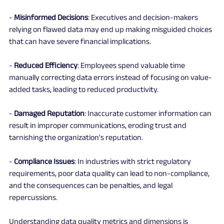
- 
Misinformed Decisions
: Executives and decision-makers 
relying on flawed data may end up making misguided choices 
that can have severe financial implications.
- 
Reduced Efficiency
: Employees spend valuable time 
manually correcting data errors instead of focusing on value-
added tasks, leading to reduced productivity.
- 
Damaged Reputation
: Inaccurate customer information can 
result in improper communications, eroding trust and 
tarnishing the organization's reputation.
- 
Compliance Issues
: In industries with strict regulatory 
requirements, poor data quality can lead to non-compliance, 
and the consequences can be penalties, and legal 
repercussions.
Understanding data quality metrics and dimensions is 