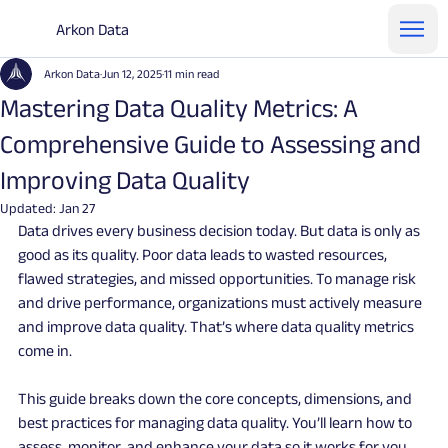
Arkon Data
Arkon Data
Jun 12, 2025
11 min read
Mastering Data Quality Metrics: A
Comprehensive Guide to Assessing and
Improving Data Quality
Updated:
Jan 27
Data drives every business decision today. But data is only as 
good as its quality. Poor data leads to wasted resources, 
flawed strategies, and missed opportunities. To manage risk 
and drive performance, organizations must actively measure 
and improve data quality. That’s where data quality metrics 
come in.
This guide breaks down the core concepts, dimensions, and 
best practices for managing data quality. You’ll learn how to 
assess, monitor, and enhance your data so it works for you, 