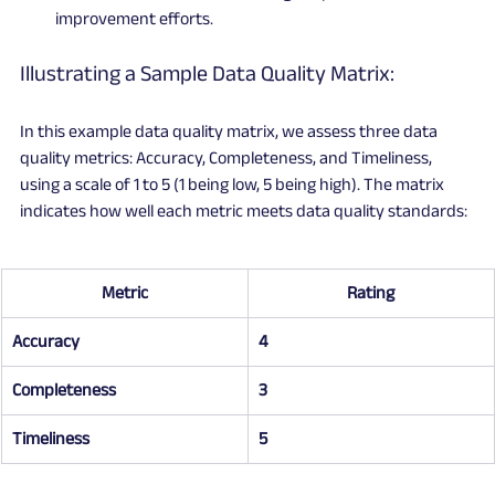
improvement efforts.
Illustrating a Sample Data Quality Matrix:
In this example data quality matrix, we assess three data 
quality metrics: Accuracy, Completeness, and Timeliness, 
using a scale of 1 to 5 (1 being low, 5 being high). The matrix 
indicates how well each metric meets data quality standards:
Metric
Rating
Accuracy
4
Completeness
3
Timeliness
5