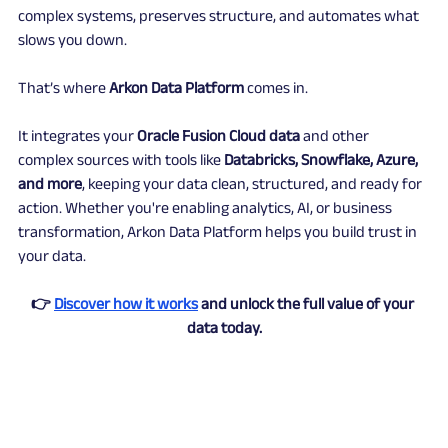
complex systems, preserves structure, and automates what 
slows you down.
That’s where 
Arkon Data Platform
 comes in.
It integrates your 
Oracle Fusion Cloud data
 and other 
complex sources with tools like 
Databricks, Snowflake, Azure, 
and more
, keeping your data clean, structured, and ready for 
action. Whether you're enabling analytics, AI, or business 
transformation, Arkon Data Platform helps you build trust in 
your data.
👉 
Discover how it works
 and unlock the full value of your 
data today.