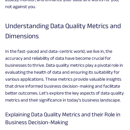
not against you.
Understanding Data Quality Metrics and 
Dimensions
In the fast-paced and data-centric world, we live in, the 
accuracy and reliability of data have become crucial for 
businesses to thrive. Data quality metrics play a pivotal role in 
evaluating the health of data and ensuring its suitability for 
various applications. These metrics provide valuable insights 
that drive informed business decision-making and facilitate 
better outcomes. Let's explore the key aspects of data quality 
metrics and their significance in today's business landscape.
Explaining Data Quality Metrics and their Role in 
Business Decision-Making