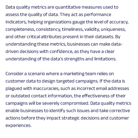
Data quality metrics are quantitative measures used to 
assess the quality of data. They act as performance 
indicators, helping organizations gauge the level of accuracy, 
completeness, consistency, timeliness, validity, uniqueness, 
and other critical attributes present in their datasets. By 
understanding these metrics, businesses can make data-
driven decisions with confidence, as they have a clear 
understanding of the data's strengths and limitations.
Consider a scenario where a marketing team relies on 
customer data to design targeted campaigns. If the data is 
plagued with inaccuracies, such as incorrect email addresses 
or outdated contact information, the effectiveness of their 
campaigns will be severely compromised. Data quality metrics 
enable businesses to identify such issues and take corrective 
actions before they impact strategic decisions and customer 
experiences.