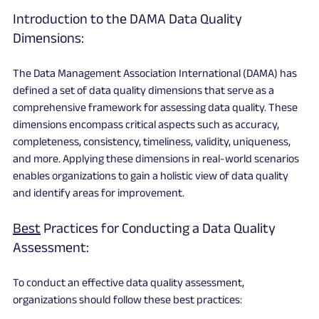
Introduction to the DAMA Data Quality 
Dimensions:
The Data Management Association International (DAMA) has 
defined a set of data quality dimensions that serve as a 
comprehensive framework for assessing data quality. These 
dimensions encompass critical aspects such as accuracy, 
completeness, consistency, timeliness, validity, uniqueness, 
and more. Applying these dimensions in real-world scenarios 
enables organizations to gain a holistic view of data quality 
and identify areas for improvement.
Best
 Practices for Conducting a Data Quality 
Assessment:
To conduct an effective data quality assessment, 
organizations should follow these best practices: