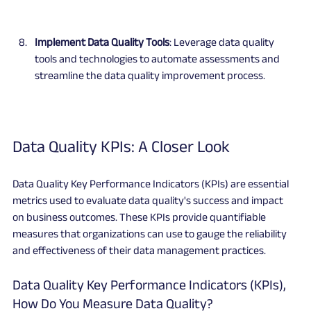
Implement Data Quality Tools
: Leverage data quality 
tools and technologies to automate assessments and 
streamline the data quality improvement process.
Data Quality KPIs: A Closer Look
Data Quality Key Performance Indicators (KPIs) are essential 
metrics used to evaluate data quality's success and impact 
on business outcomes. These KPIs provide quantifiable 
measures that organizations can use to gauge the reliability 
and effectiveness of their data management practices.
Data Quality Key Performance Indicators (KPIs), 
How Do You Measure Data Quality?