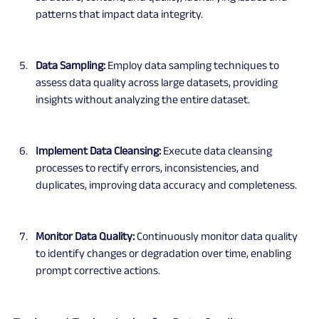
patterns that impact data integrity.
Data Sampling:
 Employ data sampling techniques to 
assess data quality across large datasets, providing 
insights without analyzing the entire dataset.
Implement Data Cleansing:
 Execute data cleansing 
processes to rectify errors, inconsistencies, and 
duplicates, improving data accuracy and completeness.
Monitor Data Quality:
 Continuously monitor data quality 
to identify changes or degradation over time, enabling 
prompt corrective actions.