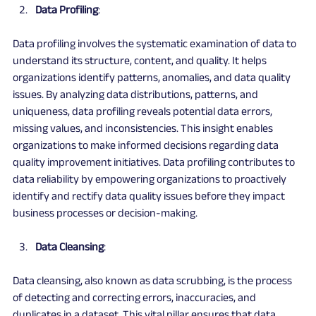
Data Profiling
:
Data profiling involves the systematic examination of data to 
understand its structure, content, and quality. It helps 
organizations identify patterns, anomalies, and data quality 
issues. By analyzing data distributions, patterns, and 
uniqueness, data profiling reveals potential data errors, 
missing values, and inconsistencies. This insight enables 
organizations to make informed decisions regarding data 
quality improvement initiatives. Data profiling contributes to 
data reliability by empowering organizations to proactively 
identify and rectify data quality issues before they impact 
business processes or decision-making.
Data Cleansing
:
Data cleansing, also known as data scrubbing, is the process 
of detecting and correcting errors, inaccuracies, and 
duplicates in a dataset. This vital pillar ensures that data 