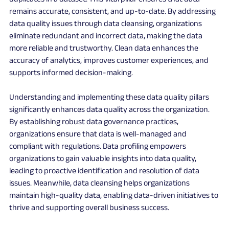
remains accurate, consistent, and up-to-date. By addressing 
data quality issues through data cleansing, organizations 
eliminate redundant and incorrect data, making the data 
more reliable and trustworthy. Clean data enhances the 
accuracy of analytics, improves customer experiences, and 
supports informed decision-making.
Understanding and implementing these data quality pillars 
significantly enhances data quality across the organization. 
By establishing robust data governance practices, 
organizations ensure that data is well-managed and 
compliant with regulations. Data profiling empowers 
organizations to gain valuable insights into data quality, 
leading to proactive identification and resolution of data 
issues. Meanwhile, data cleansing helps organizations 
maintain high-quality data, enabling data-driven initiatives to 
thrive and supporting overall business success.